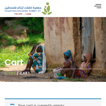
Cart
HOME
/ CART
Your cart is currently empty.