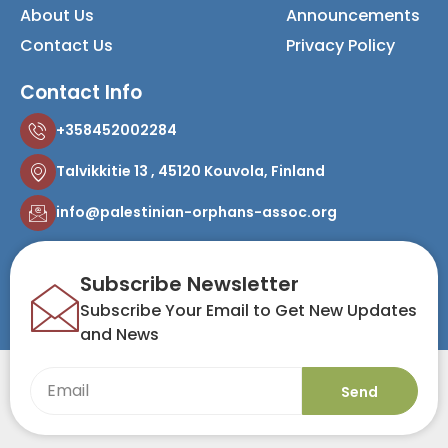
About Us
Announcements
Contact Us
Privacy Policy
Contact Info
+358452002284
Talvikkitie 13 , 45120 Kouvola, Finland
info@palestinian-orphans-assoc.org
Subscribe Newsletter
Subscribe Your Email to Get New Updates
and News
Send