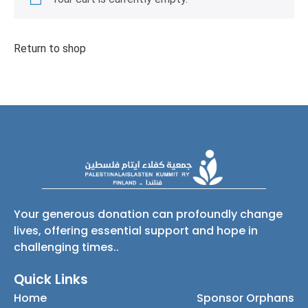
Return to shop
Your generous donation can profoundly change
lives, offering essential support and hope in
challenging times..
Quick Links
Home
Sponsor Orphans