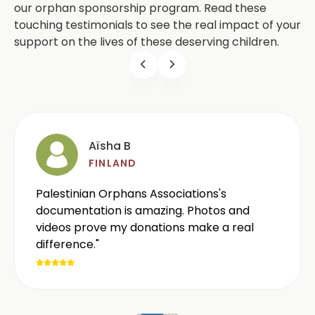
our orphan sponsorship program. Read these
touching testimonials to see the real impact of your
support on the lives of these deserving children.
Aïsha B
FINLAND
Palestinian Orphans Associations's
documentation is amazing. Photos and
videos prove my donations make a real
difference."