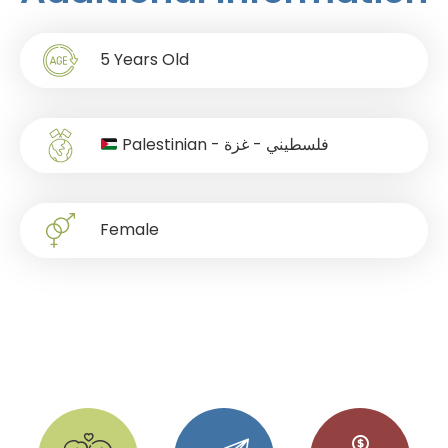
5
Years Old
Palestinian - فلسطيني - غزة
Female