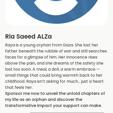
Ria Saeed ALZa
Raya is a young orphan from Gaza. She lost her
father beneath the rubble of war and still searches
faces for a glimpse of him. Her innocence rises
above the pain, and she dreams of the safety she
lost too soon. A meal, a doll, a warm embrace —
small things that could bring warmth back to her
childhood. Raya isn’t asking for much… just a heart
that feels her.
Sponsor me now to unveil the untold chapters of
my life as an orphan and discover the
transformative impact your support can make.