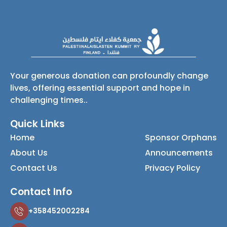
Your generous donation can profoundly change
lives, offering essential support and hope in
challenging times..
Quick Links
Home
Sponsor Orphans
About Us
Announcements
Contact Us
Privacy Policy
Contact Info
+358452002284