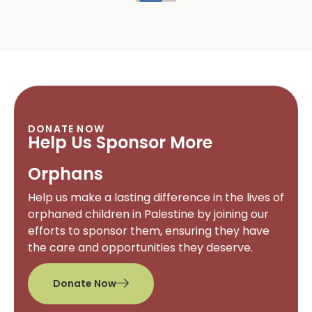
DONATE NOW
Help Us Sponsor More
Orphans
Help us make a lasting difference in the lives of
orphaned children in Palestine by joining our
efforts to sponsor them, ensuring they have
the care and opportunities they deserve.
Donate Now