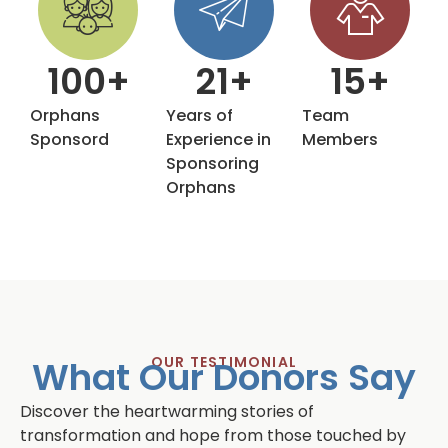
100
+
21
+
15
+
Orphans
Years of
Team
Sponsord
Experience in
Members
Sponsoring
Orphans
What Our Donors Say
OUR TESTIMONIAL
Discover the heartwarming stories of
transformation and hope from those touched by