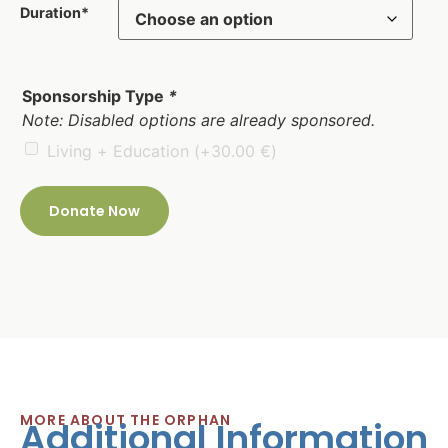
Duration*
Sponsorship Type
*
Note: Disabled options are already sponsored.
Living + Education
(+
30.00
€
)
Donate Now
MORE ABOUT THE ORPHAN
Additional Information