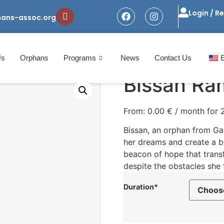
Login / R
hans-assoc.org
Us
Orphans
Programs
News
Contact Us
Bissan Ra
From:
0.00
€
/ month for
Bissan, an orphan from Gaz
her dreams and create a br
beacon of hope that transf
despite the obstacles she 
Duration*