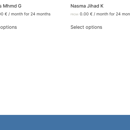
s Mhmd G
Nasma Jihad K
00
€
/ month for 24 months
0.00
€
/ month for 24 mon
FROM:
 options
Select options