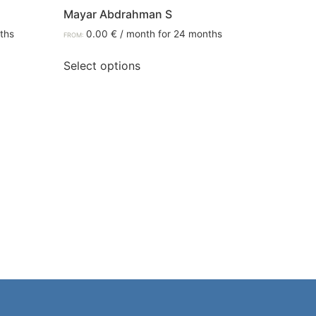
Mayar Abdrahman S
ths
0.00
€
/ month for 24 months
FROM:
Select options