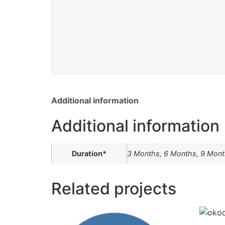
Additional information
Additional information
Duration*
3 Months, 6 Months, 9 Mont
Related projects