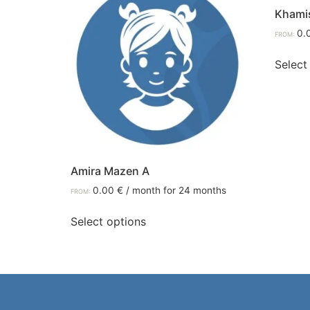
Khami
0.
FROM:
Select
Amira Mazen A
0.00
€
/ month for 24 months
FROM:
Select options