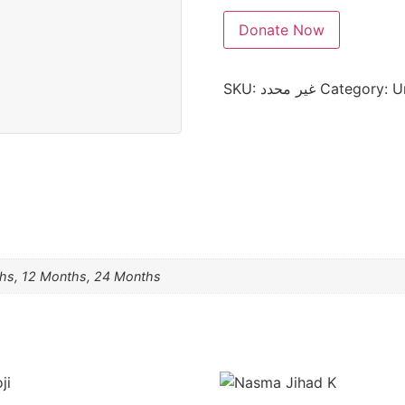
Donate Now
SKU:
غير محدد
Category:
U
hs, 12 Months, 24 Months