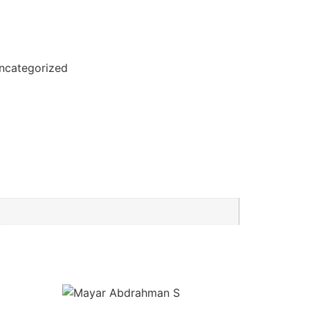
ncategorized