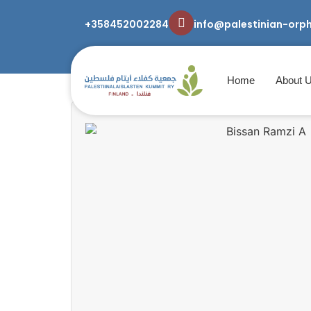
+358452002284
info@palestinian-orp
Home
About 
home
/
Uncategorized
/ Bissan Ramzi A