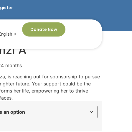
egister
Donate Now
English
mzi A
 24 months
a, is reaching out for sponsorship to pursue
ighter future. Your support could be the
orms her life, empowering her to thrive
faces.