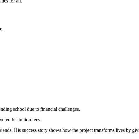
ies for all.
e.
ding school due to financial challenges.
red his tuition fees.
nds. His success story shows how the project transforms lives by givin