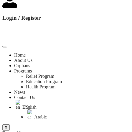
Login / Register
Home
About Us
Orphans
Programs
Relief Program
Education Program
Health Program
News
Contact Us
English
Arabic
X