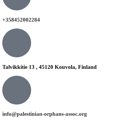
+358452002284
Talvikkitie 13 , 45120 Kouvola, Finland
info@palestinian-orphans-assoc.org