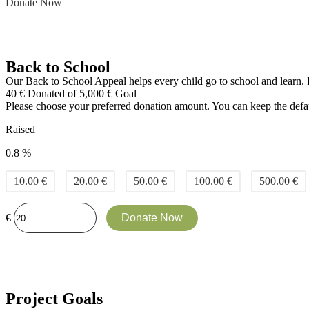
Donate Now
Back to School
Our Back to School Appeal helps every child go to school and learn. It
40
€
Donated of
5,000
€
Goal
Please choose your preferred donation amount. You can keep the defau
Raised
0.8 %
10.00
€
20.00
€
50.00
€
100.00
€
500.00
€
€
Donate Now
Project Goals