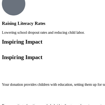
Raising Literacy Rates
Lowering school dropout rates and reducing child labor.
Inspiring Impact
Inspiring Impact
Your donation provides children with education, setting them up for s