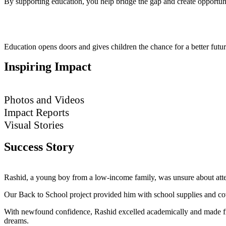
By supporting education, you help bridge the gap and create opportunit
Education opens doors and gives children the chance for a better futur
Inspiring Impact
Photos and Videos
Impact Reports
Visual Stories
Success Story
Rashid, a young boy from a low-income family, was unsure about atten
Our Back to School project provided him with school supplies and cove
With newfound confidence, Rashid excelled academically and made frie
dreams.