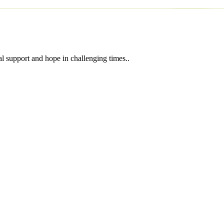
l support and hope in challenging times..