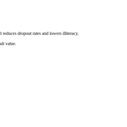
 reduces dropout rates and lowers illiteracy.
lt value.