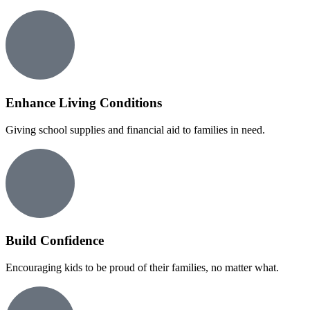
Enhance Living Conditions
Giving school supplies and financial aid to families in need.
Build Confidence
Encouraging kids to be proud of their families, no matter what.