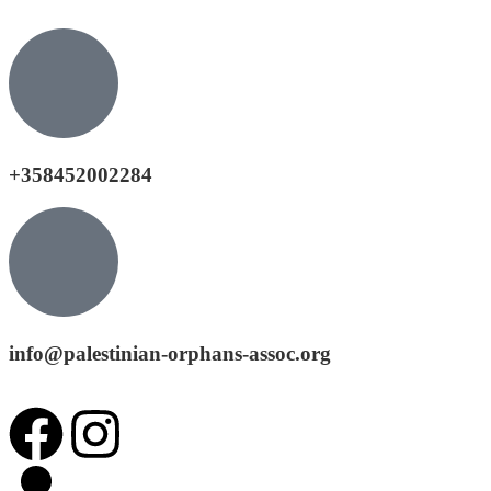
+358452002284
info@palestinian-orphans-assoc.org