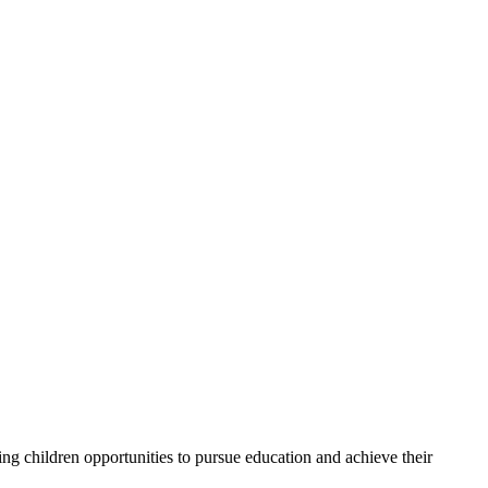
g children opportunities to pursue education and achieve their