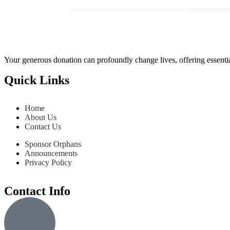
Your generous donation can profoundly change lives, offering essentia
Quick Links
Home
About Us
Contact Us
Sponsor Orphans
Announcements
Privacy Policy
Contact Info