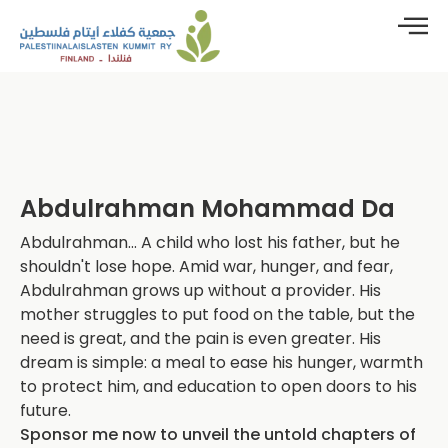
Abdulrahman Mohammad Da
Abdulrahman... A child who lost his father, but he
shouldn't lose hope. Amid war, hunger, and fear,
Abdulrahman grows up without a provider. His
mother struggles to put food on the table, but the
need is great, and the pain is even greater. His
dream is simple: a meal to ease his hunger, warmth
to protect him, and education to open doors to his
future.
Sponsor me now to unveil the untold chapters of