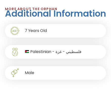
MORE ABOUT THE ORPHAN
Additional Information
7
Years Old
Palestinian - فلسطيني - غزة
Male