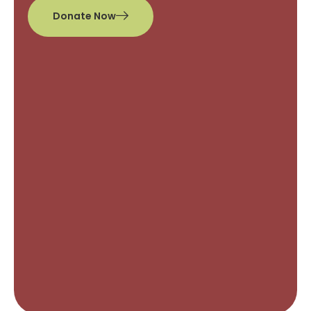
Donate Now