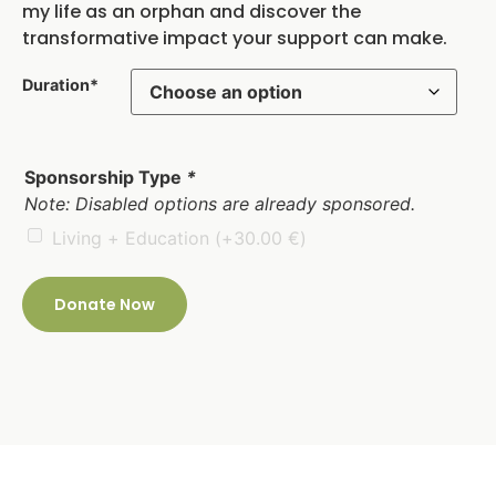
my life as an orphan and discover the
transformative impact your support can make.
Duration*
Sponsorship Type
*
Note: Disabled options are already sponsored.
Living + Education
(+
30.00
€
)
Donate Now