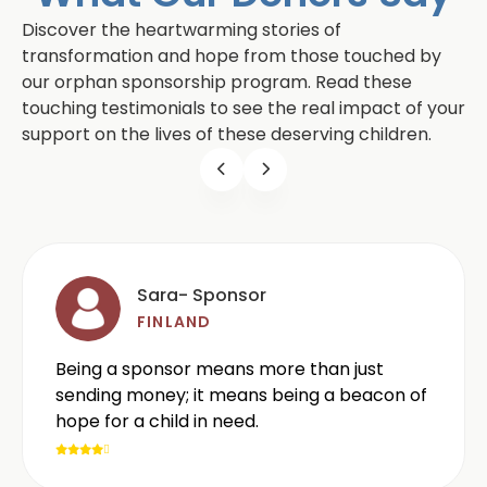
Discover the heartwarming stories of
transformation and hope from those touched by
our orphan sponsorship program. Read these
touching testimonials to see the real impact of your
support on the lives of these deserving children.
Sara- Sponsor
FINLAND
Being a sponsor means more than just
sending money; it means being a beacon of
hope for a child in need.