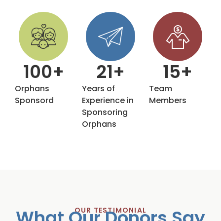
100
+
21
+
15
+
Orphans
Years of
Team
Sponsord
Experience in
Members
Sponsoring
Orphans
What Our Donors Say
OUR TESTIMONIAL