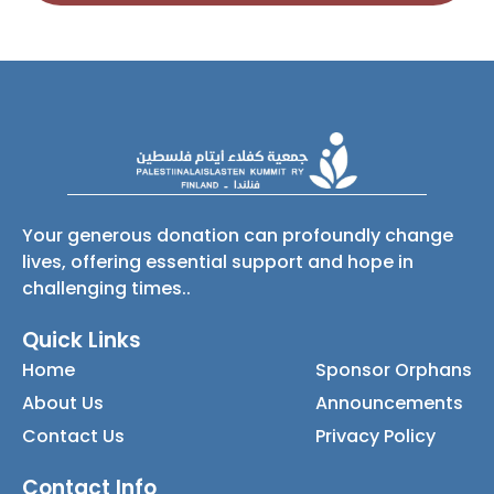
Your generous donation can profoundly change
lives, offering essential support and hope in
challenging times..
Quick Links
Home
Sponsor Orphans
About Us
Announcements
Contact Us
Privacy Policy
Contact Info