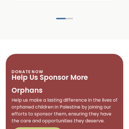
DONATE NOW
Help Us Sponsor More
Orphans
Help us make a lasting difference in the lives of
orphaned children in Palestine by joining our
efforts to sponsor them, ensuring they have
the care and opportunities they deserve.